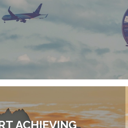
RT ACHIEVING