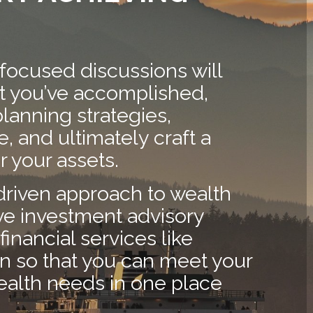
 focused discussions will
at you’ve accomplished,
planning strategies,
, and ultimately craft a
 your assets.
driven approach to wealth
 investment advisory
financial services like
on so that you can meet your
ealth needs in one place