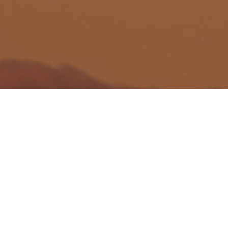
Wealth Managemen