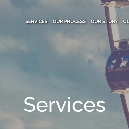
SERVICES
OUR PROCESS
OUR STORY
O
Services