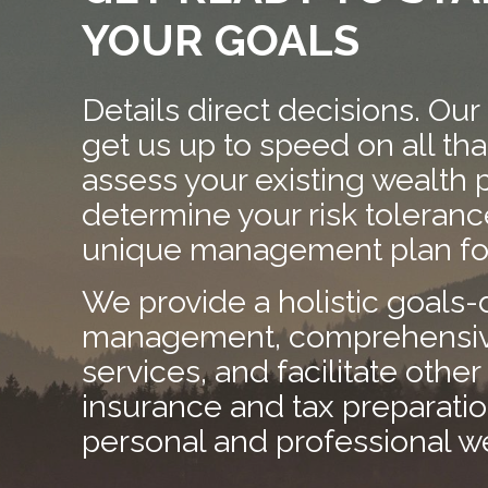
YOUR GOALS
Details direct decisions. Our
get us up to speed on all th
assess your existing wealth 
determine your risk tolerance
unique management plan for
We provide a holistic goals-
management, comprehensive
services, and facilitate other 
insurance and tax preparati
personal and professional w