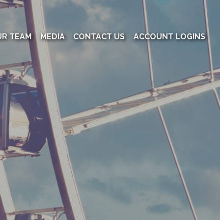
UR TEAM
MEDIA
CONTACT US
ACCOUNT LOGINS