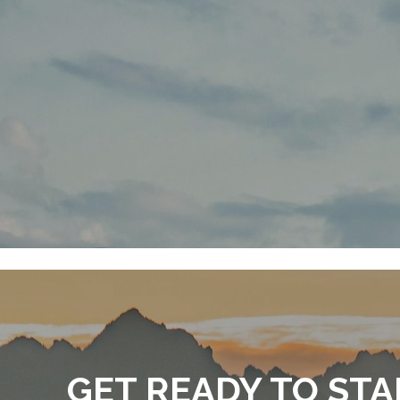
GET READY TO STA