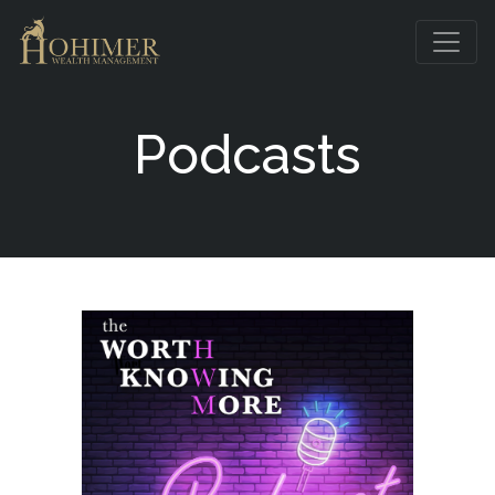
Podcasts